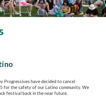
s
tino
ey Progressives have decided to cancel
25 for the safety of our Latino community. We
ck festival back in the near future.