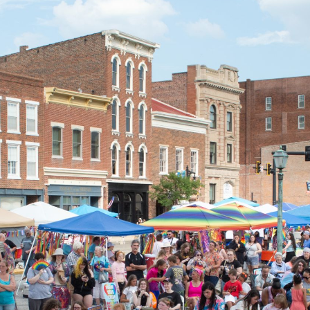
ip to main content
Skip to navigat