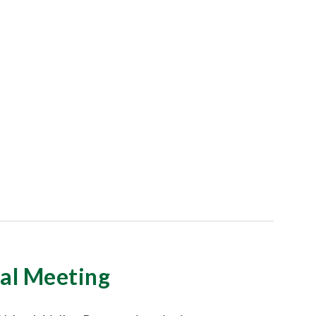
l Meeting