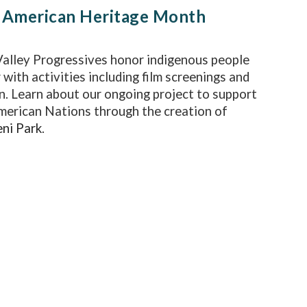
 American Heritage Month
alley Progressives honor indigenous people
 with activities including film screenings and
n. Learn about our ongoing project to support
merican Nations through the creation of
ni Park
.