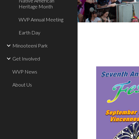
Native American
Heritage Month
WVP Annual Meeting
Earth Day
Minooteeni Park
Get Involved
WVP News
About Us