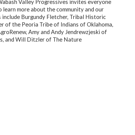
 Wabash Valley Progressives invites everyone
o learn more about the community and our
 include Burgundy Fletcher, Tribal Historic
r of the Peoria Tribe of Indians of Oklahoma,
AgroRenew, Amy and Andy Jendrewzjeski of
, and Will Ditzler of The Nature