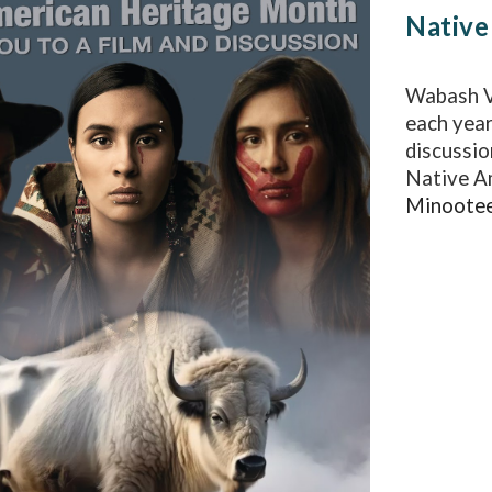
Native
Wabash V
each year
discussio
Native A
Minootee