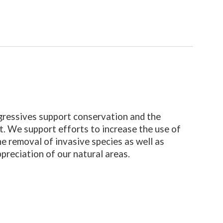
ressives support conservation and the
. We support efforts to increase the use of
he removal of invasive species as well as
ppreciation of our natural areas.