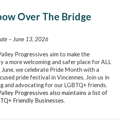
bow Over The Bridge
date – June 13, 2026
alley Progressives aim to make the
y a more welcoming and safer place for ALL
n June, we celebrate Pride Month with a
cused pride festival in Vincennes. Join us in
g and advocating for our LGBTQ+ friends.
lley Progressives also maintains a list of
BTQ+ Friendly Businesses
.