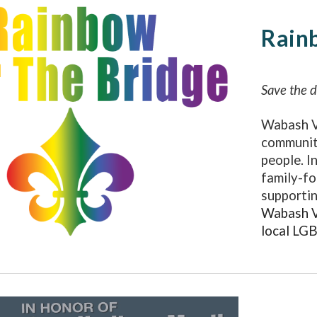
Rain
Save the 
Wabash V
communit
people. I
family-fo
supportin
Wabash Va
local LG