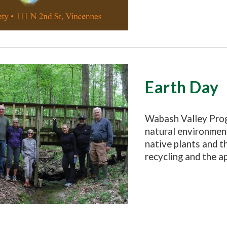
Earth Day
Wabash Valley Prog
n
atural
environment
native plants and t
recycling and the a