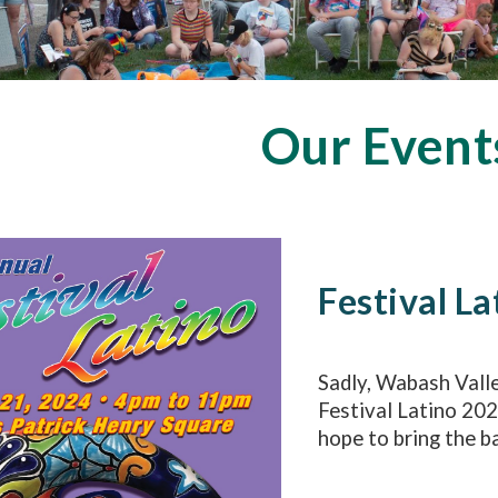
Our Event
Festival La
Sadly, Wabash Vall
Festival Latino 20
hope to bring the ba