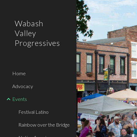
Sk
Wabash
Valley
Progressives
Home
Advocacy
Events
Festival Latino
Rainbow over the Bridge