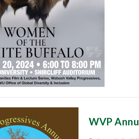
WVP Annua