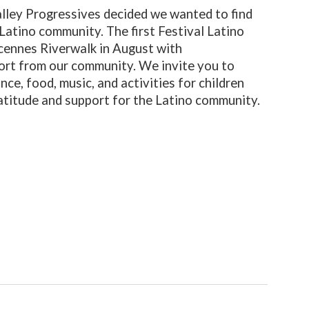
lley Progressives decided we wanted to find
Latino community. The first Festival Latino
ncennes Riverwalk in August with
rt from our community. We invite you to
nce, food, music, and activities for children
atitude and support for the Latino community.