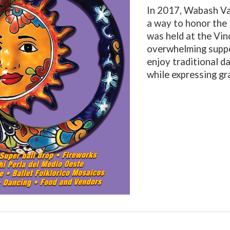
In 2017, Wabash Va
a way to honor the 
was held at the Vi
overwhelming suppo
enjoy traditional da
while expressing gr