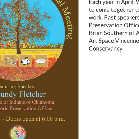
Each year in April,
to come together t
work.
Past speakers
Preservation Office
Brian Southern of 
Art Space Vincennes
Conservancy.