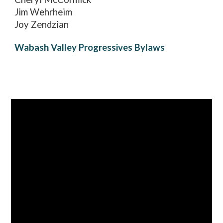
Jim Wehrheim
Joy Zendzian
Wabash Valley Progressives Bylaws