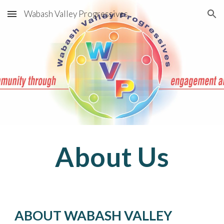
Wabash Valley Progressives
Skip to main content
Skip to navigation
About Us
ABOUT WABASH VALLEY