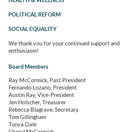
HEALTH & WELLNESS
POLITICAL REFORM
SOCIAL EQUALITY
We thank you for your continued support and
enthusiasm!
Board Members
Ray McCormick, Past President
Fernando Lozano, President
Austin Ray, Vice-President
Jen Holscher, Treasurer
Rebecca Blagrave, Secretary
Tom Gillingham
Tonya Dale
Cheryl McCormick