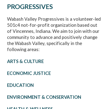
PROGRESSIVES
Wabash Valley Progressives is a volunteer-led
501c4 not-for-profit organization based out
of Vincennes, Indiana. We aim to join with our
community to advance and positively change
the Wabash Valley, specifically in the
following areas:
ARTS & CULTURE
ECONOMIC JUSTICE
EDUCATION
ENVIRONMENT & CONSERVATION