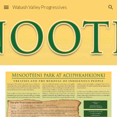
Wabash Valley Progressives
Skip to main content
Skip to navigation