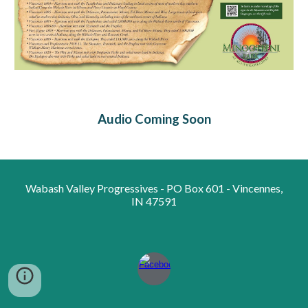
Audio Coming Soon
Wabash Valley Progressives - PO Box 601 - Vincennes,
IN 47591